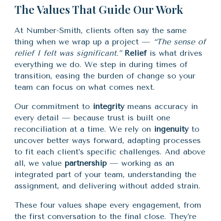
The Values That Guide Our Work
At Number-Smith, clients often say the same
thing when we wrap up a project —
“The sense of
relief I felt was significant.”
Relief
is what drives
everything we do. We step in during times of
transition, easing the burden of change so your
team can focus on what comes next.
Our commitment to
integrity
means accuracy in
every detail — because trust is built one
reconciliation at a time. We rely on
ingenuity
to
uncover better ways forward, adapting processes
to fit each client’s specific challenges. And above
all, we value
partnership
— working as an
integrated part of your team, understanding the
assignment, and delivering without added strain.
These four values shape every engagement, from
the first conversation to the final close. They’re