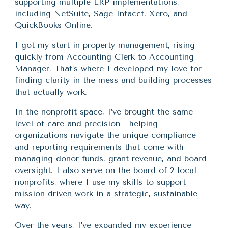
supporting multiple ERP implementations,
including NetSuite, Sage Intacct, Xero, and
QuickBooks Online.
I got my start in property management, rising
quickly from Accounting Clerk to Accounting
Manager. That’s where I developed my love for
finding clarity in the mess and building processes
that actually work.
In the nonprofit space, I’ve brought the same
level of care and precision—helping
organizations navigate the unique compliance
and reporting requirements that come with
managing donor funds, grant revenue, and board
oversight. I also serve on the board of 2 local
nonprofits, where I use my skills to support
mission-driven work in a strategic, sustainable
way.
Over the years, I’ve expanded my experience