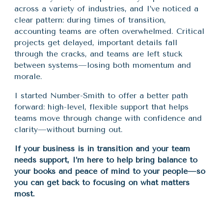
across a variety of industries, and I’ve noticed a
clear pattern: during times of transition,
accounting teams are often overwhelmed. Critical
projects get delayed, important details fall
through the cracks, and teams are left stuck
between systems—losing both momentum and
morale.
I started Number-Smith to offer a better path
forward: high-level, flexible support that helps
teams move through change with confidence and
clarity—without burning out.
If your business is in transition and your team
needs support, I’m here to help bring balance to
your books and peace of mind to your people—so
you can get back to focusing on what matters
most.