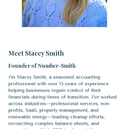
Meet Stacey Smith
Founder of Number-Smith
I’m Stacey Smith, a seasoned accounting
professional with over 15 years of experience
helping businesses regain control of their
financials during times of transition. I’ve worked
across industries—
professional services, non-
profits,
SaaS, property management, and
renewable energy—leading cleanup efforts,
reconciling complex balance sheets, and