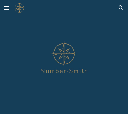
Skip to main content
Skip to navigation