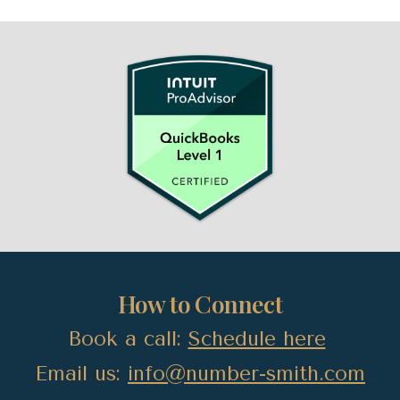
How to Connect
Book a call:
Schedule here
Email us:
info@number-smith.com