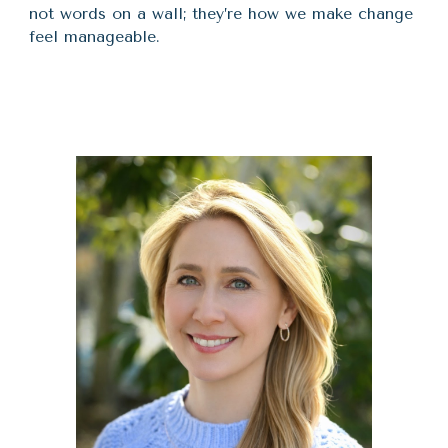
not words on a wall; they’re how we make change
feel manageable.